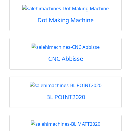
Dot Making Machine
CNC Abbisse
BL POINT2020