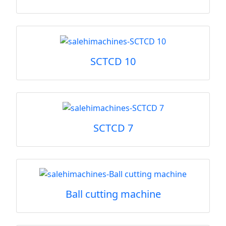
SCTCD 10
SCTCD 7
Ball cutting machine