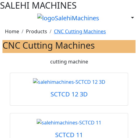
SALEHI MACHINES
Home
Products
CNC Cutting Machines
CNC Cutting Machines
cutting machine
SCTCD 12 3D
SCTCD 11