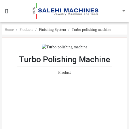
Home
Products
Finishing System
Turbo polishing machine
Turbo Polishing Machine
Product