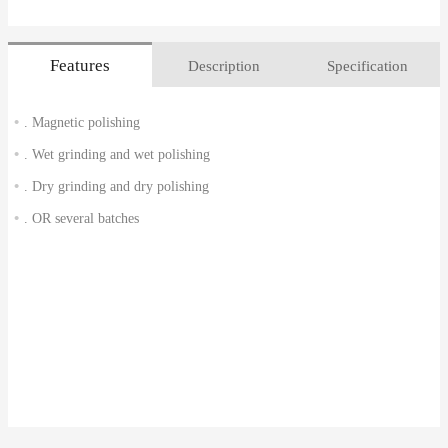
Features
Description
Specification
. Magnetic polishing
. Wet grinding and wet polishing
. Dry grinding and dry polishing
. OR several batches